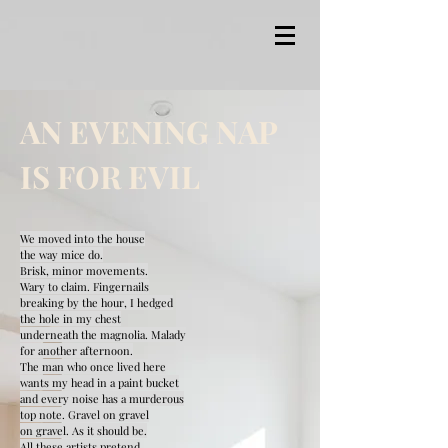
AN EVENING NAP
IS FOR EVIL
We moved into the house
the way mice do.
Brisk, minor movements.
Wary to claim. Fingernails
breaking by the hour, I hedged
the hole in my chest
underneath the magnolia. Malady
for another afternoon.
The man who once lived here
wants my head in a paint bucket
and every noise has a murderous
top note. Gravel on gravel
on gravel. As it should be.
All these artists pretend