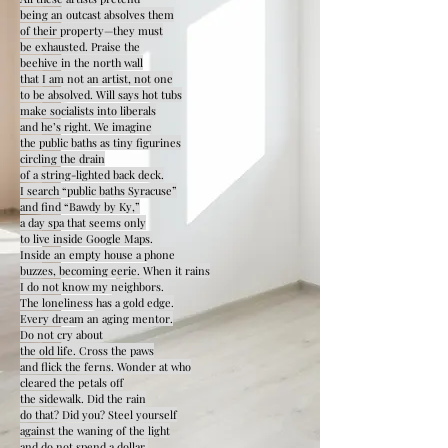
being an outcast absolves them
of their property—they must
be exhausted. Praise the
beehive in the north wall
that I am not an artist, not one
to be absolved. Will says hot tubs
make socialists into liberals
and he’s right. We imagine
the public baths as tiny figurines
circling the drain
of a string-lighted back deck.
I search “public baths Syracuse”
and find “Bawdy by Ky,”
a day spa that seems only
to live inside Google Maps.
Inside an empty house a phone
buzzes, becoming eerie. When it rains
I do not know my neighbors.
The loneliness has a gold edge.
Every dream an aging mentor.
Do not cry about
the old life. Cross the paws
and flick the ferns. Wonder at who
cleared the petals off
the sidewalk. Did the rain
do that? Did you? Steel yourself
against the waning of the light
and do not spend a dollar.