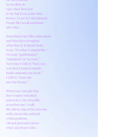
as I so often do
I say
I have bird seed
in my bag if you want some,
because I went to a bird funeral.
People like to ask questions
after that.
Sometimes I say I like noise music
and then have to explain
what that is. It doesn’t help
to say “it’s what it sounds like.”
Or to say “performance”
“industrial” or “no wave.”
Next time I will try “have you
watched a brain scramble
inside someone you loved.”
I will try “Grate me
into the beams.”
When I say I am grieving
they wonder who died
and so do I. One of us did,
or neither one. I walk
the oldest edge of the universe
with a heart like railyard.
A blue problem.
I do not pretend to know
what your heart is like.