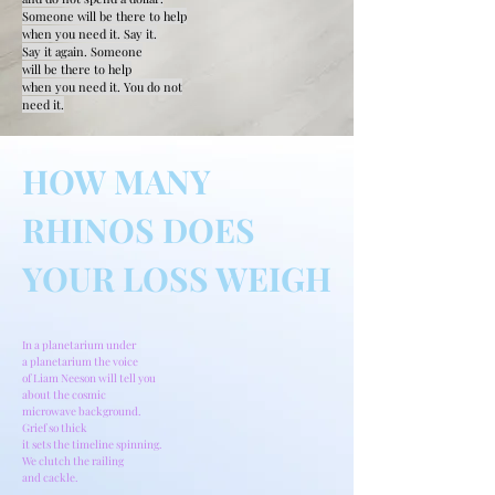
Someone will be there to help
when you need it. Say it.
Say it again. Someone
will be there to help
when you need it. You do not
need it.
HOW MANY
RHINOS DOES
YOUR LOSS WEIGH
In a planetarium under
a planetarium the voice
of Liam Neeson will tell you
about the cosmic
microwave background.
Grief so thick
it sets the timeline spinning.
We clutch the railing
and cackle.