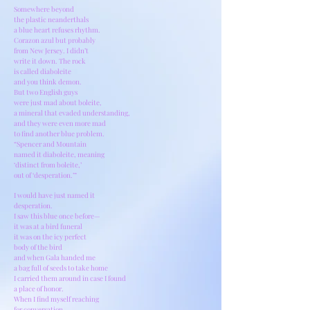
Somewhere beyond
the plastic neanderthals
a blue heart refuses rhythm.
Corazon azul but probably
from New Jersey. I didn’t
write it down. The rock
is called diaboleite
and you think demon.
But two English guys
were just mad about boleite,
a mineral that evaded understanding,
and they were even more mad
to find another blue problem.
“Spencer and Mountain
named it diaboleite, meaning
‘distinct from boleite,’
out of ‘desperation.’”
I would have just named it
desperation.
I saw this blue once before—
it was at a bird funeral
it was on the icy perfect
body of the bird
and when Gala handed me
a bag full of seeds to take home
I carried them around in case I found
a place of honor.
When I find myself reaching
for conversation