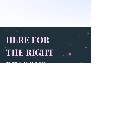
HERE FOR
THE RIGHT
REASONS
When people used to go to the underworld
at least they had journeys. Serious undertakings.
Now we just wake up and find ourselves
facing a three-headed dog, asking if anyone’s
ever tried positive reinforcement. A friend
texts me to tell me she’s feeling more evil
than I could possibly imagine and I point out
I can imagine quite a lot. And not even call it
evil. Imagination is memory is a parasite.
Her tough chin a tattoo. No such thing