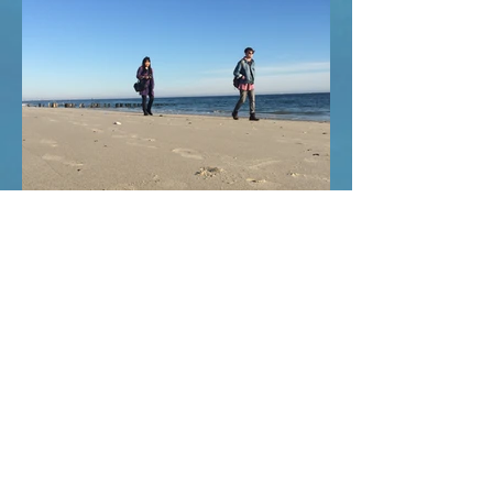
KEBAB
ROCKAWAY
FEBRUARY