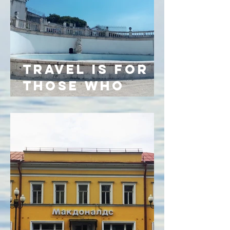
TRAVEL IS FOR
THOSE WHO
CANNOT FEEL