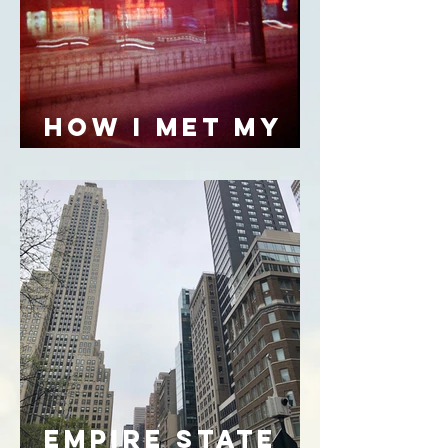
HOW I MET MY
FATHER
empire state