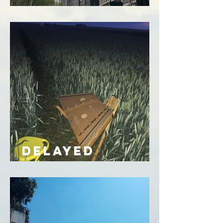
of heart
DELAYED
EXCHANGE