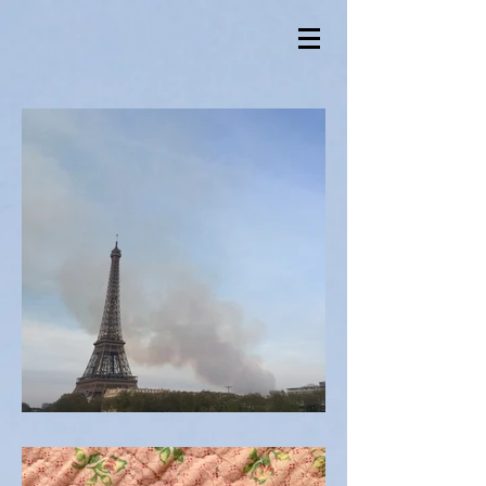
Notre Damn