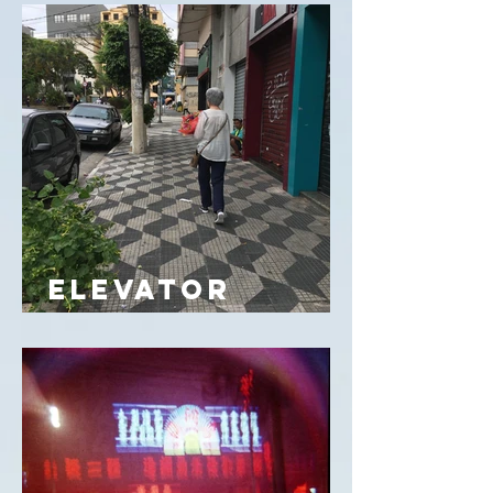
ELEVATOR
IMAGINA