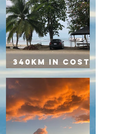
340KM IN COSTA
RICA