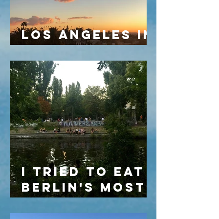
LOS ANGELES IN
MARCH
I TRIED TO EAT
BERLIN'S MOST
FAMOUS
VEGETARIAN