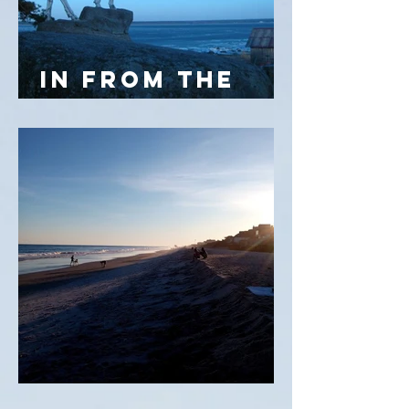
IN FROM THE
COLD
32