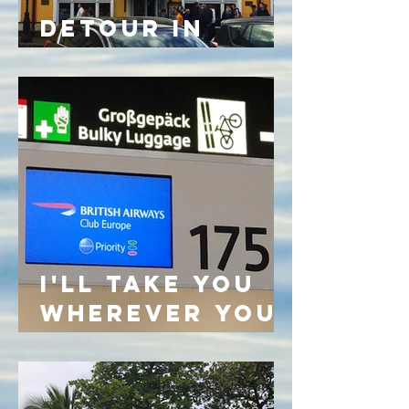
DETOUR IN
BELARUS
I'LL TAKE YOU
WHEREVER YOU
GO