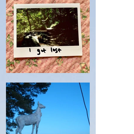
TRAIL TALK